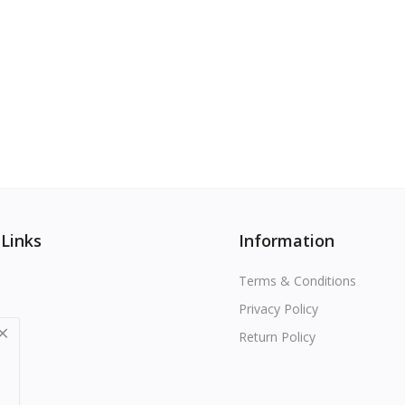
 Links
Information
Terms & Conditions
Privacy Policy
Return Policy