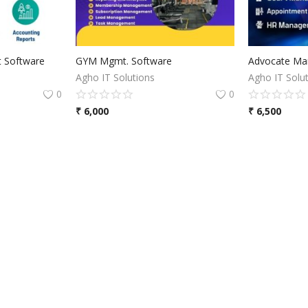
 Software
GYM Mgmt. Software
Advocate Ma
Agho IT Solutions
Agho IT Solu
0
0
₹
6,000
₹
6,500