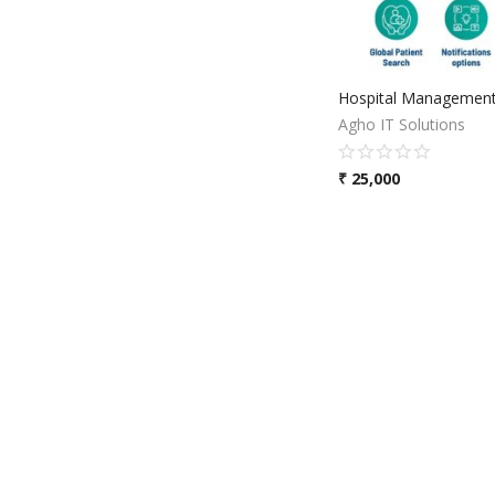
Hospital Management
Agho IT Solutions
₹
25,000