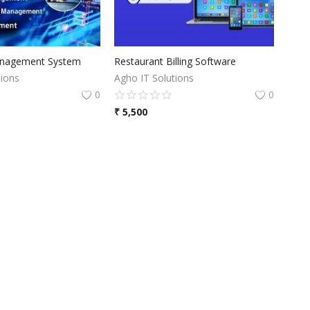
nagement System
Restaurant Billing Software
tions
Agho IT Solutions
0
0
₹
5,500