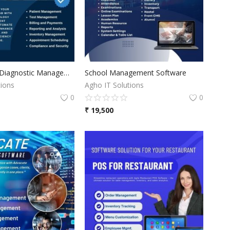
Pathology & Diagnostic Management Software
School Management Software
tions
Agho IT Solutions
0
0
₹
19,500