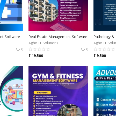
t Software
Real Estate Management Software
Agho IT Solutions
Agho IT Solu
0
0
₹
19,500
₹
9,500