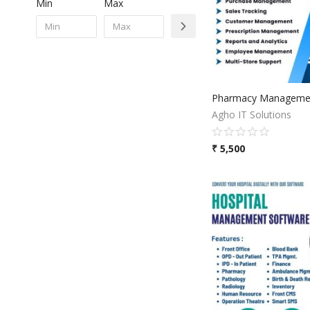
Min
Max
Pharmacy Managemen
Agho IT Solutions
₹
5,500