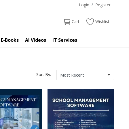
Login
/
Register
Cart
Wishlist
 E-Books
AI Videos
IT Services
Sort By: