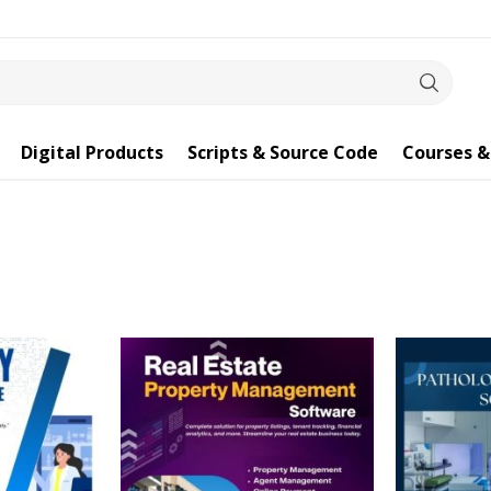
Digital Products
Scripts & Source Code
Courses &