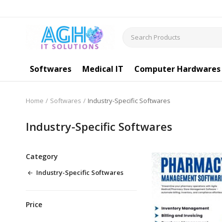
Softwares
Medical IT
Computer Hardwares
Home
Softwares
Industry-Specific Softwares
Industry-Specific Softwares
Category
Industry-Specific Softwares
Price