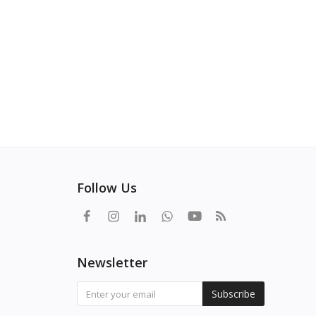
Follow Us
Newsletter
Subscribe