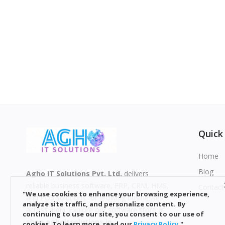
Quick
Home
Blog
Agho IT Solutions Pvt. Ltd.
delivers
reliable business software, ERP, CRM, HMS,
Contact
"We use cookies to enhance your browsing experience,
and POS solutions for growing businesses
analyze site traffic, and personalize content. By
across India. Explore our software store at
continuing to use our site, you consent to our use of
shop.aghoitsolutions.in
.
cookies. To learn more, read our
Privacy
Policy
."