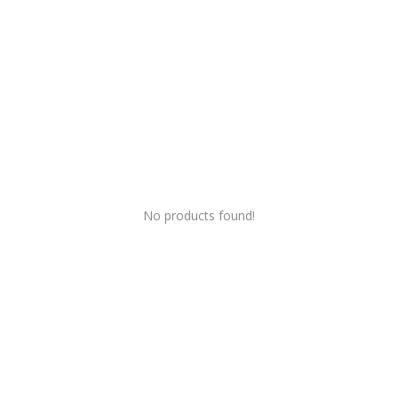
Wishlist
Blog
Contact
Login
Register
No products found!
INR (₹)