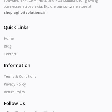
software, ERP, CRM, HMS, and POS solutions for growing
businesses across India. Explore our software store at
shop.aghoitsolutions.in
.
Quick Links
Home
Blog
Contact
Information
Terms & Conditions
Privacy Policy
Return Policy
Follow Us