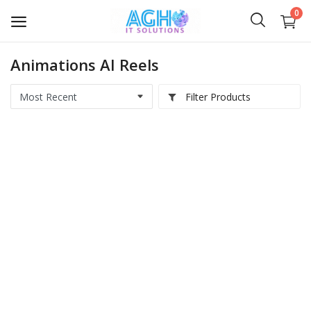
0
Animations AI Reels
Softwares
Filter Products
Medical IT
Computer Hardwares
Digital Products
Scripts & Source Code
Courses & E-Books
AI Videos
IT Services