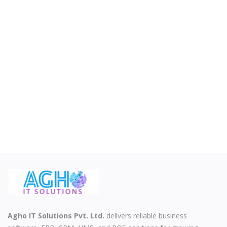
Agho IT Solutions Pvt. Ltd.
delivers reliable business