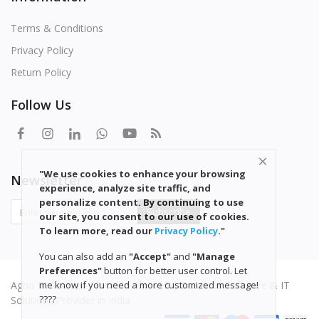
Terms & Conditions
Privacy Policy
Return Policy
Follow Us
"We use cookies to enhance your browsing
Newsletter
experience, analyze site traffic, and
personalize content. By continuing to use
Subscribe
our site, you consent to our use of cookies.
To learn more, read our
Privacy
Policy
."
You can also add an
"Accept"
and
"Manage
Preferences"
button for better user control. Let
Agho IT Solutions Pvt. Ltd. © 2025 | Business Software & IT
me know if you need a more customized message!
????
Solutions Provider in India