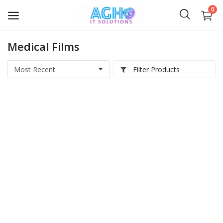
0
Medical Films
Softwares
Filter Products
Medical IT
Computer Hardwares
Digital Products
Scripts & Source Code
Courses & E-Books
AI Videos
IT Services