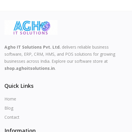
Agho IT Solutions Pvt. Ltd.
delivers reliable business
software, ERP, CRM, HMS, and POS solutions for growing
businesses across India. Explore our software store at
shop.aghoitsolutions.in
.
Quick Links
Home
Blog
Contact
Information