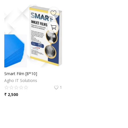
Smart Film [8*10]
Agho IT Solutions
1
₹
2,500