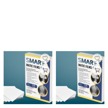
Wishlist
Blog
Contact
Login
Register
INR (₹)