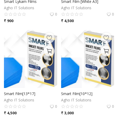
Smart Lykam Films
Smart Film [White A3]
Agho IT Solutions
Agho IT Solutions
0
0
₹
900
₹
4,500
Smart Film[13*17]
Smart Film[10*12]
Agho IT Solutions
Agho IT Solutions
0
0
₹
4,500
₹
3,000