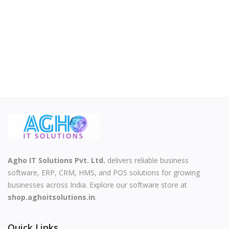
Agho IT Solutions Pvt. Ltd.
delivers reliable business
software, ERP, CRM, HMS, and POS solutions for growing
businesses across India. Explore our software store at
shop.aghoitsolutions.in
.
Quick Links