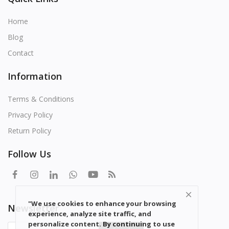
Home
Blog
Contact
Information
Terms & Conditions
Privacy Policy
Return Policy
Follow Us
"We use cookies to enhance your browsing
Newsletter
experience, analyze site traffic, and
personalize content. By continuing to use