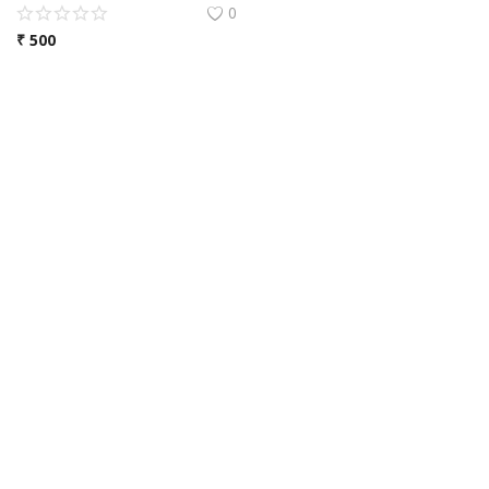
0
₹
500