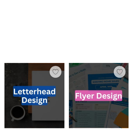
Wishlist
Blog
Contact
Login
Register
INR (₹)