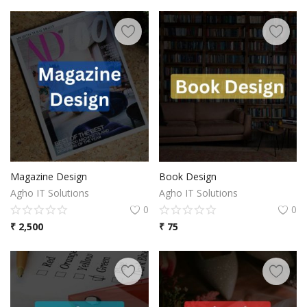
Magazine Design
Book Design
Agho IT Solutions
Agho IT Solutions
0
0
₹
2,500
₹
75