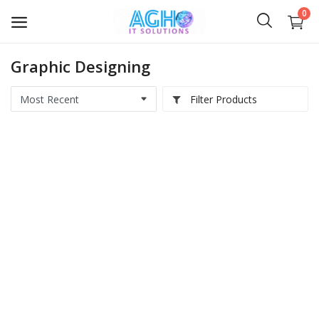
0
Graphic Designing
Softwares
Filter Products
Medical IT
Computer Hardwares
Digital Products
Scripts & Source Code
Courses & E-Books
AI Videos
IT Services