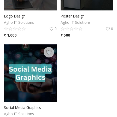
Logo Design
Poster Design
Agho IT Solutions
Agho IT Solutions
0
0
₹
1,000
₹
500
Social Media Graphics
Agho IT Solutions