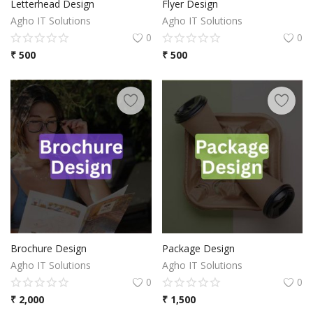
Letterhead Design
Flyer Design
Agho IT Solutions
Agho IT Solutions
0
0
₹
500
₹
500
Brochure Design
Package Design
Agho IT Solutions
Agho IT Solutions
0
0
₹
2,000
₹
1,500