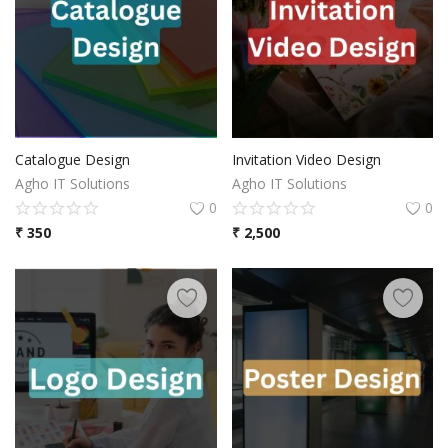
Catalogue Design
Invitation Video Design
Agho IT Solutions
Agho IT Solutions
0
0
₹
350
₹
2,500